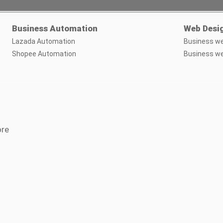
Business Automation
Web Desi
Lazada Automation
Business we
Shopee Automation
Business we
ore