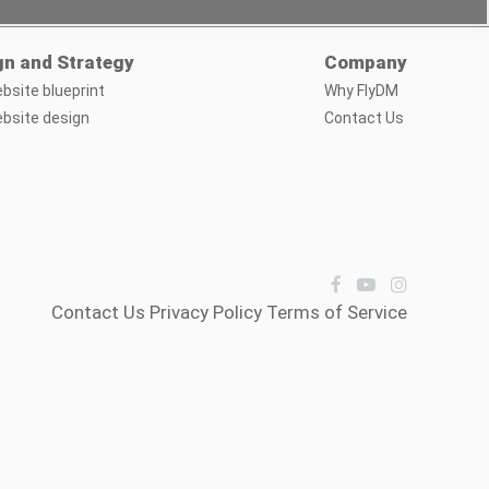
gn and Strategy
Company
bsite blueprint
Why FlyDM
bsite design
Contact Us
Contact Us
Privacy Policy
Terms of Service