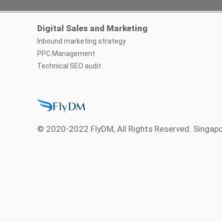
Digital Sales and Marketing
Inbound marketing strategy
PPC Management
Technical SEO audit
© 2020-2022 FlyDM, All Rights Reserved. Singap