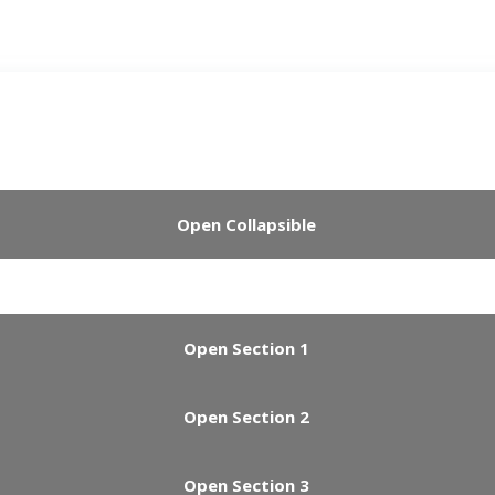
Open Collapsible
Open Section 1
Open Section 2
Open Section 3