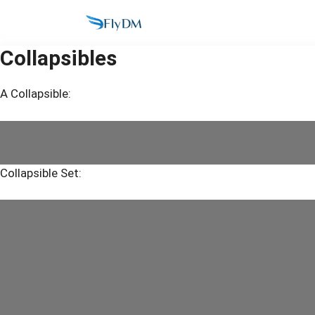
Skip
to
content
Collapsibles
A Collapsible:
Collapsible Set: