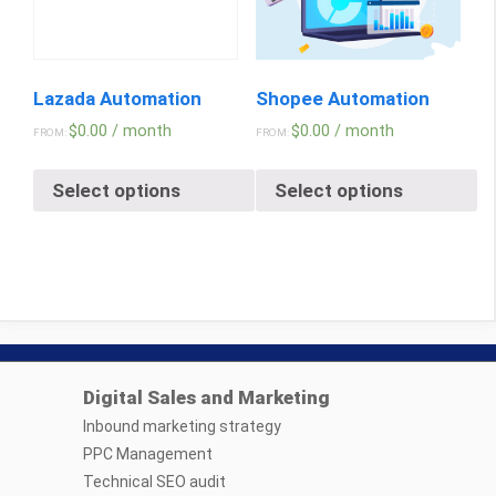
Lazada Automation
Shopee Automation
$
0.00
/ month
$
0.00
/ month
FROM:
FROM:
Select options
Select options
Digital Sales and Marketing
Inbound marketing strategy
PPC Management
Technical SEO audit