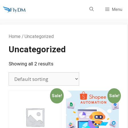
Skip
Menu
to
content
Home
/ Uncategorized
Uncategorized
Showing all 2 results
Sale!
Sale!