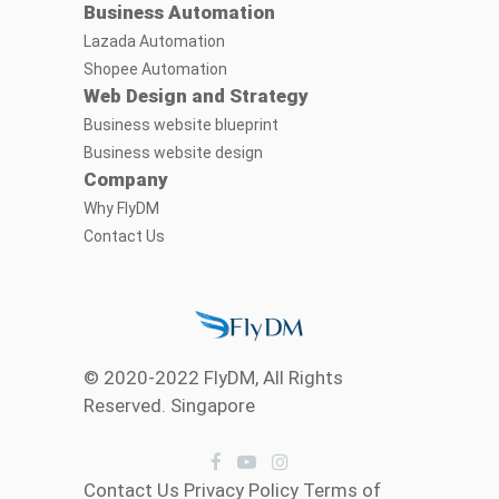
Business Automation
Lazada Automation
Shopee Automation
Web Design and Strategy
Business website blueprint
Business website design
Company
Why FlyDM
Contact Us
© 2020-2022 FlyDM, All Rights
Reserved. Singapore
Contact Us
Privacy Policy
Terms of